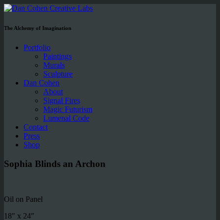
The Alchemy of Imagination
Portfolio
Paintings
Murals
Sculpture
Dan Cohen
About
Signal Fires
Magic Futurism
Lumenal Code
Contact
Press
Shop
Sophia Blinds an Archon
Oil on Panel
18″ x 24″