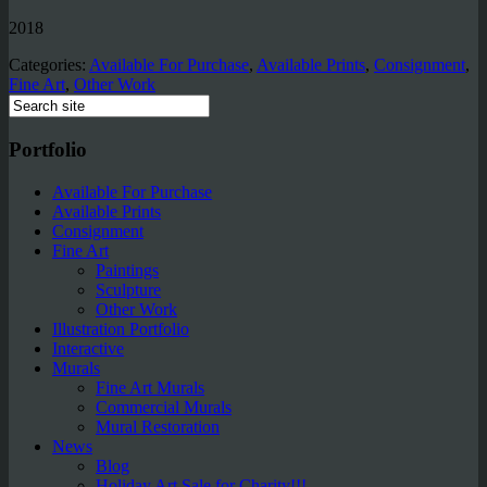
2018
Categories:
Available For Purchase
,
Available Prints
,
Consignment
,
Fine Art
,
Other Work
Portfolio
Available For Purchase
Available Prints
Consignment
Fine Art
Paintings
Sculpture
Other Work
Illustration Portfolio
Interactive
Murals
Fine Art Murals
Commercial Murals
Mural Restoration
News
Blog
Holiday Art Sale for Charity!!!