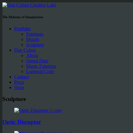
The Alchemy of Imagination
Portfolio
Paintings
Murals
Sculpture
Dan Cohen
About
Signal Fires
Magic Futurism
Lumenal Code
Contact
Press
Shop
Sculpture
Optic Disruptor