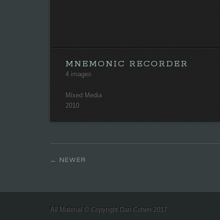
MNEMONIC RECORDER
4 images
Mixed Media
2010
NEWER
All Material © Copyright Dan Cohen 2017