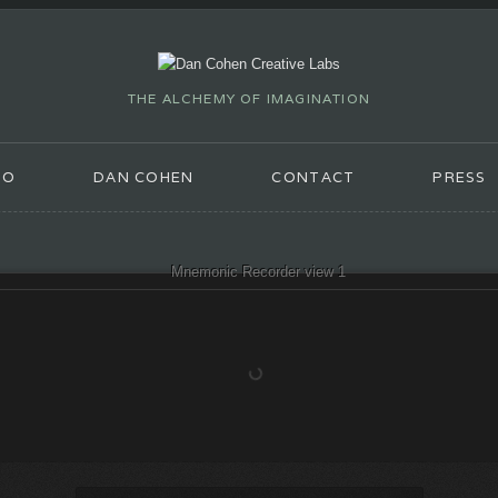
THE ALCHEMY OF IMAGINATION
IO
DAN COHEN
CONTACT
PRESS