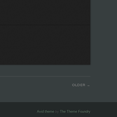
OLDER
Avid theme
by
The Theme Foundry