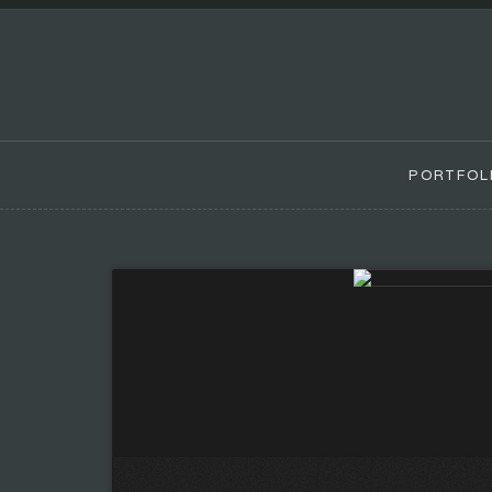
PORTFOL