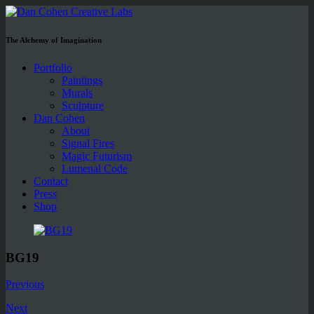
The Alchemy of Imagination
Portfolio
Paintings
Murals
Sculpture
Dan Cohen
About
Signal Fires
Magic Futurism
Lumenal Code
Contact
Press
Shop
BG19
Previous
Next