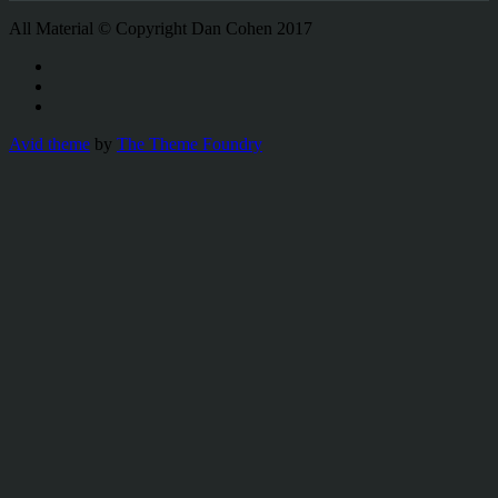
All Material © Copyright Dan Cohen 2017
Avid theme
by
The Theme Foundry