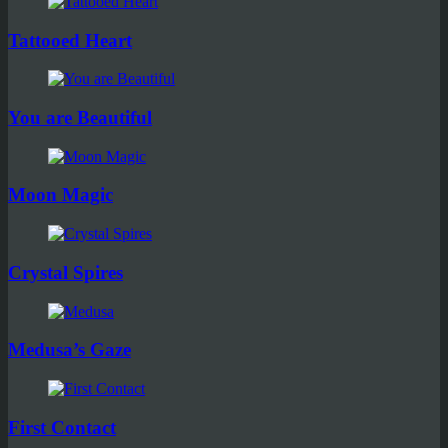
Tattooed Heart
You are Beautiful
Moon Magic
Crystal Spires
Medusa’s Gaze
First Contact