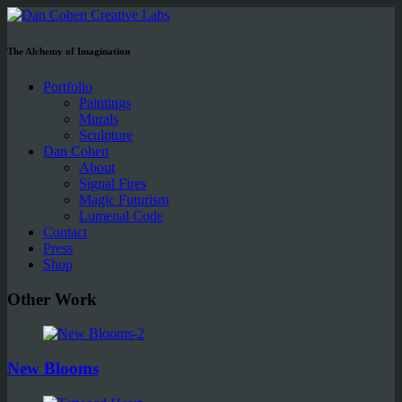
The Alchemy of Imagination
Portfolio
Paintings
Murals
Sculpture
Dan Cohen
About
Signal Fires
Magic Futurism
Lumenal Code
Contact
Press
Shop
Other Work
New Blooms