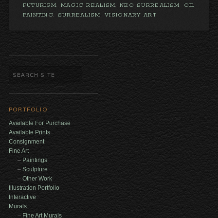
FUTURISM
,
MAGIC REALISM
,
NEO SURREALISM
,
OIL
PAINTING
,
SURREALISM
,
VISIONARY ART
PORTFOLIO
Available For Purchase
Available Prints
Consignment
Fine Art
Paintings
Sculpture
Other Work
Illustration Portfolio
Interactive
Murals
Fine Art Murals