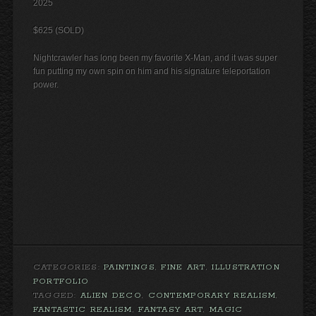
2025
$625 (SOLD)
Nightcrawler has long been my favorite X-Man, and it was super
fun putting my own spin on him and his signature teleportation
power.
CATEGORIES:
PAINTINGS
,
FINE ART
,
ILLUSTRATION
PORTFOLIO
TAGGED:
ALIEN DECO
,
CONTEMPORARY REALISM
,
FANTASTIC REALISM
,
FANTASY ART
,
MAGIC