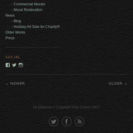
Commercial Murals
Mural Restoration
News
Blog
Holiday Art Sale for Charity!!!
Older Works
Press
SOCIAL
View
View
View
dancohencreativelabs’s
DCAlchemist’s
DanCohenCreativeLabs’s
profile
profile
profile
on
on
on
NEWER
OLDER
Facebook
Twitter
Instagram
All Material © Copyright Dan Cohen 2017