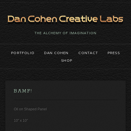
THE ALCHEMY OF IMAGINATION
PORTFOLIO
DAN COHEN
CONTACT
PRESS
SHOP
BAMF!
Oil on Shaped Panel
10″ x 10″