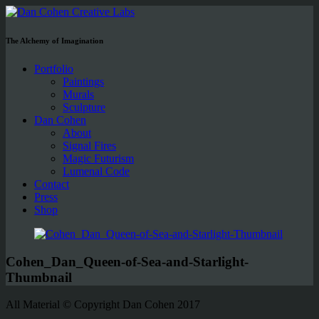
The Alchemy of Imagination
Portfolio
Paintings
Murals
Sculpture
Dan Cohen
About
Signal Fires
Magic Futurism
Lumenal Code
Contact
Press
Shop
Cohen_Dan_Queen-of-Sea-and-Starlight-
Thumbnail
All Material © Copyright Dan Cohen 2017