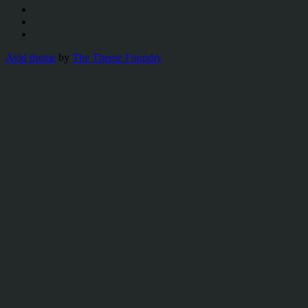
Avid theme
by
The Theme Foundry