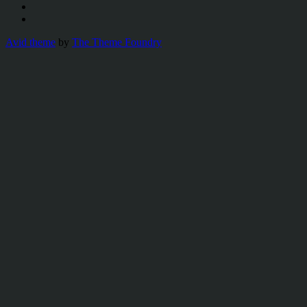
Avid theme
by
The Theme Foundry