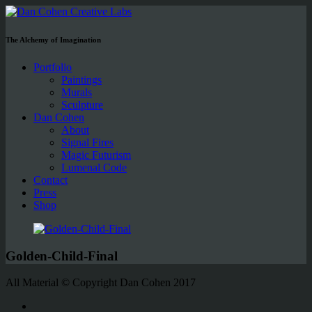
The Alchemy of Imagination
Portfolio
Paintings
Murals
Sculpture
Dan Cohen
About
Signal Fires
Magic Futurism
Lumenal Code
Contact
Press
Shop
Golden-Child-Final
All Material © Copyright Dan Cohen 2017