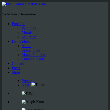
The Alchemy of Imagination
Portfolio
Paintings
Murals
Sculpture
Dan Cohen
About
Signal Fires
Magic Futurism
Lumenal Code
Contact
Press
Shop
Previous
Next
Totem