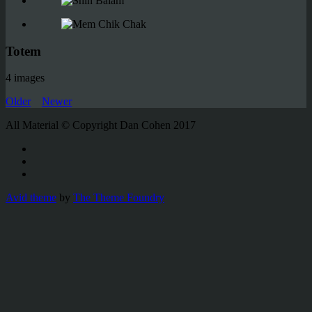
Totem
4 images
Older
Newer
All Material © Copyright Dan Cohen 2017
Avid theme
by
The Theme Foundry