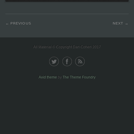
PREVIOUS
NEXT
All Material © Copyright Dan Cohen 2017
Avid theme
by
The Theme Foundry