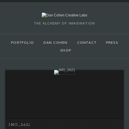
THE ALCHEMY OF IMAGINATION
PORTFOLIO
DAN COHEN
CONTACT
PRESS
SHOP
IMG_2621