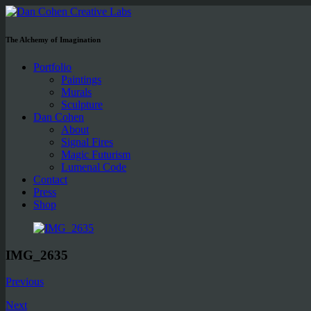
The Alchemy of Imagination
Portfolio
Paintings
Murals
Sculpture
Dan Cohen
About
Signal Fires
Magic Futurism
Lumenal Code
Contact
Press
Shop
IMG_2635
Previous
Next