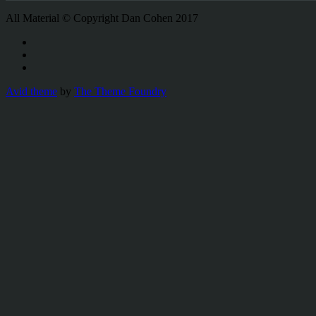
All Material © Copyright Dan Cohen 2017
Avid theme
by
The Theme Foundry