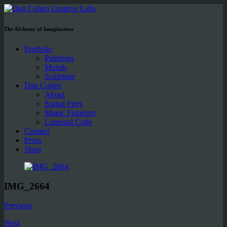
The Alchemy of Imagination
Portfolio
Paintings
Murals
Sculpture
Dan Cohen
About
Signal Fires
Magic Futurism
Lumenal Code
Contact
Press
Shop
IMG_2664
Previous
Next