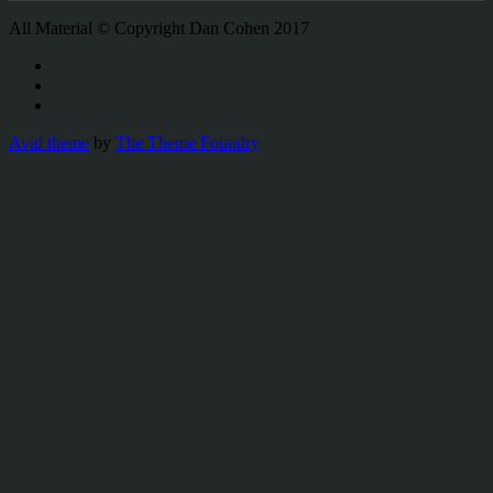
All Material © Copyright Dan Cohen 2017
Avid theme
by
The Theme Foundry