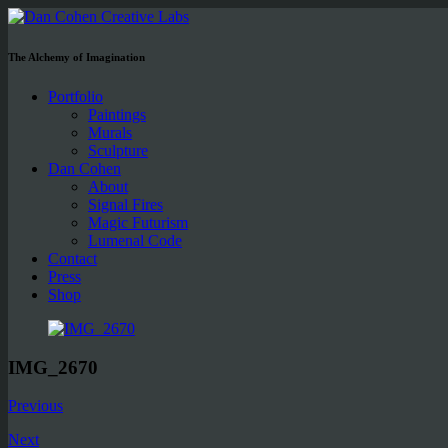
The Alchemy of Imagination
Portfolio
Paintings
Murals
Sculpture
Dan Cohen
About
Signal Fires
Magic Futurism
Lumenal Code
Contact
Press
Shop
IMG_2670
Previous
Next