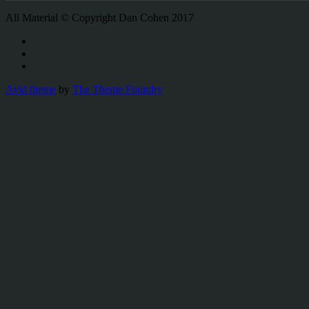
All Material © Copyright Dan Cohen 2017
Avid theme
by
The Theme Foundry