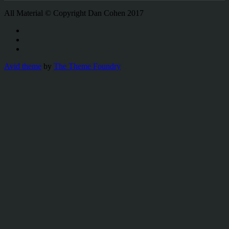
All Material © Copyright Dan Cohen 2017
Avid theme
by
The Theme Foundry