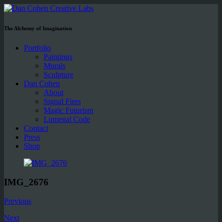
The Alchemy of Imagination
Portfolio
Paintings
Murals
Sculpture
Dan Cohen
About
Signal Fires
Magic Futurism
Lumenal Code
Contact
Press
Shop
IMG_2676
Previous
Next