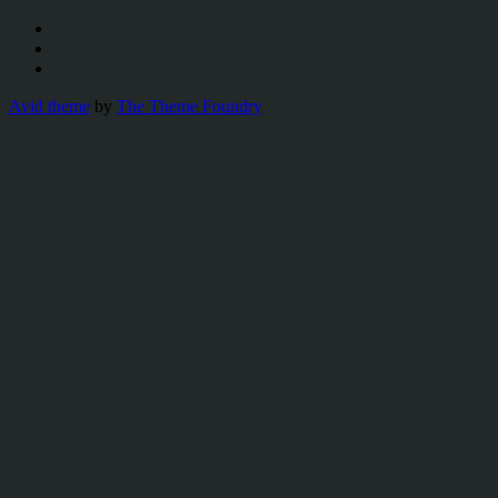
Avid theme
by
The Theme Foundry