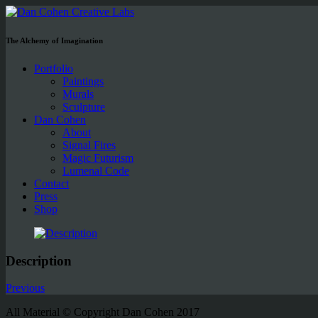
The Alchemy of Imagination
Portfolio
Paintings
Murals
Sculpture
Dan Cohen
About
Signal Fires
Magic Futurism
Lumenal Code
Contact
Press
Shop
Description
Previous
All Material © Copyright Dan Cohen 2017