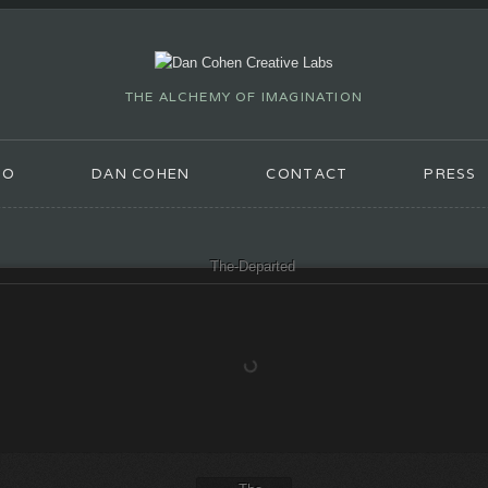
THE ALCHEMY OF IMAGINATION
IO
DAN COHEN
CONTACT
PRESS