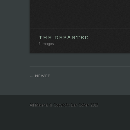
THE DEPARTED
1 images
NEWER
All Material © Copyright Dan Cohen 2017