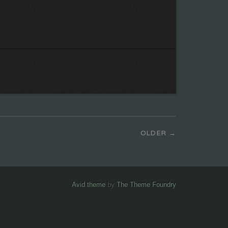
OLDER
Avid theme
by
The Theme Foundry