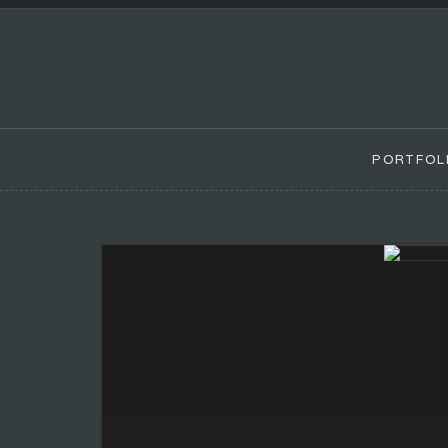
PORTFOL