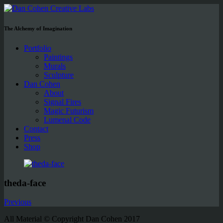
The Alchemy of Imagination
Portfolio
Paintings
Murals
Sculpture
Dan Cohen
About
Signal Fires
Magic Futurism
Lumenal Code
Contact
Press
Shop
theda-face
Previous
All Material © Copyright Dan Cohen 2017