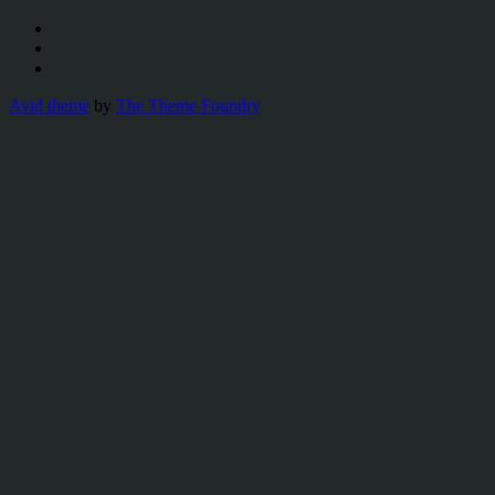
Avid theme
by
The Theme Foundry