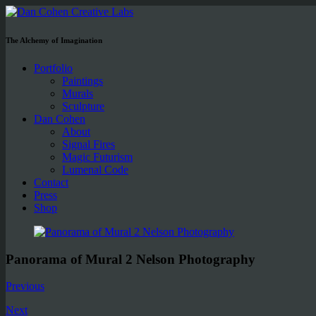
The Alchemy of Imagination
Portfolio
Paintings
Murals
Sculpture
Dan Cohen
About
Signal Fires
Magic Futurism
Lumenal Code
Contact
Press
Shop
Panorama of Mural 2 Nelson Photography
Previous
Next