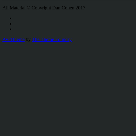
All Material © Copyright Dan Cohen 2017
Avid theme
by
The Theme Foundry