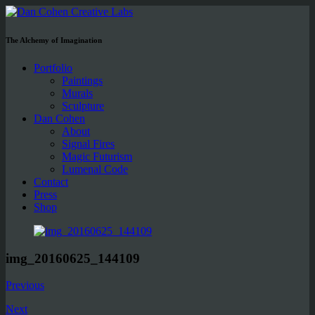
The Alchemy of Imagination
Portfolio
Paintings
Murals
Sculpture
Dan Cohen
About
Signal Fires
Magic Futurism
Lumenal Code
Contact
Press
Shop
img_20160625_144109
Previous
Next