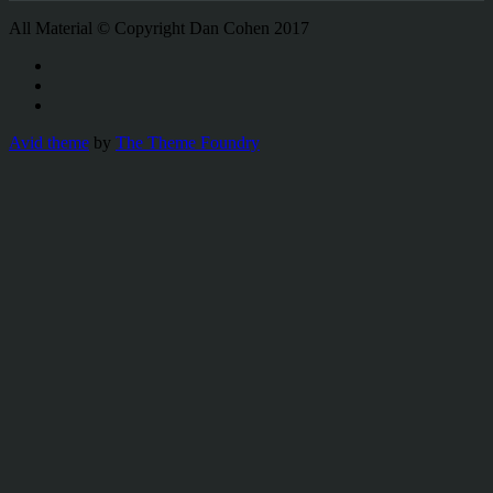
All Material © Copyright Dan Cohen 2017
Avid theme
by
The Theme Foundry