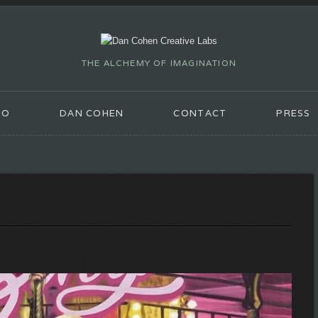
THE ALCHEMY OF IMAGINATION
IO
DAN COHEN
CONTACT
PRESS