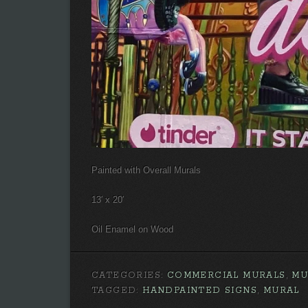
Painted with Overall Murals
13′ x 20′
Oil Enamel on Wood
CATEGORIES:
COMMERCIAL MURALS
,
MU
TAGGED:
HANDPAINTED SIGNS
,
MURAL