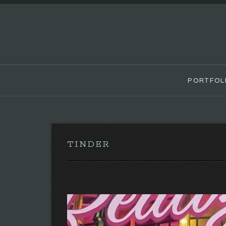
PORTFOL
TINDER