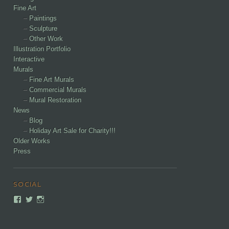
Fine Art
Paintings
Sculpture
Other Work
Illustration Portfolio
Interactive
Murals
Fine Art Murals
Commercial Murals
Mural Restoration
News
Blog
Holiday Art Sale for Charity!!!
Older Works
Press
SOCIAL
View
View
View
dancohencreativelabs’s
DCAlchemist’s
DanCohenCreativeLabs’s
profile
profile
profile
on
on
on