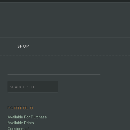
SHOP
PORTFOLIO
Available For Purchase
Available Prints
Consignment