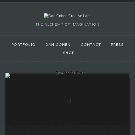
THE ALCHEMY OF IMAGINATION
PORTFOLIO
DAN COHEN
CONTACT
PRESS
SHOP