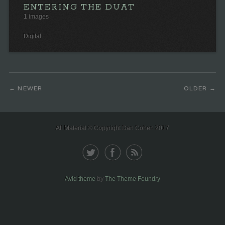
ENTERING THE DUAT
1 images
Digital
NEWER
OLDER
All Material © Copyright Dan Cohen 2017
Avid theme
by
The Theme Foundry