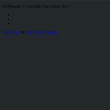
All Material © Copyright Dan Cohen 2017
Avid theme
by
The Theme Foundry