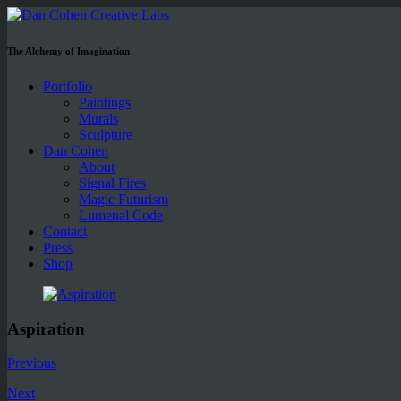
The Alchemy of Imagination
Portfolio
Paintings
Murals
Sculpture
Dan Cohen
About
Signal Fires
Magic Futurism
Lumenal Code
Contact
Press
Shop
Aspiration
Previous
Next