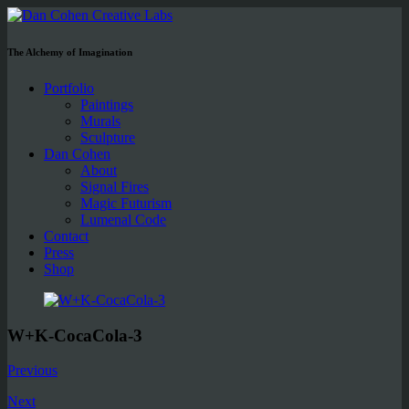
The Alchemy of Imagination
Portfolio
Paintings
Murals
Sculpture
Dan Cohen
About
Signal Fires
Magic Futurism
Lumenal Code
Contact
Press
Shop
W+K-CocaCola-3
Previous
Next