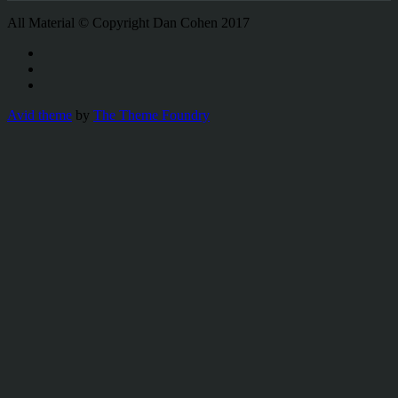
All Material © Copyright Dan Cohen 2017
Avid theme
by
The Theme Foundry