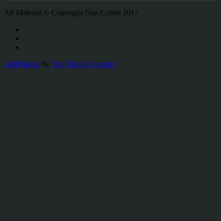
All Material © Copyright Dan Cohen 2017
Avid theme
by
The Theme Foundry