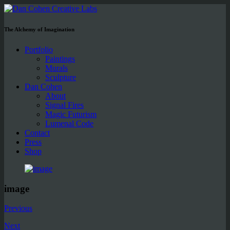
The Alchemy of Imagination
Portfolio
Paintings
Murals
Sculpture
Dan Cohen
About
Signal Fires
Magic Futurism
Lumenal Code
Contact
Press
Shop
image
Previous
Next