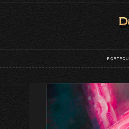
PORTFOL