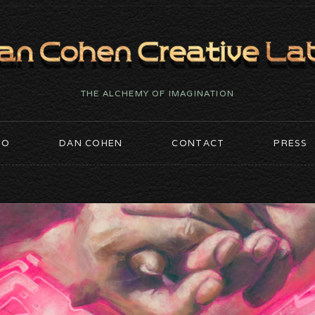
THE ALCHEMY OF IMAGINATION
IO
DAN COHEN
CONTACT
PRESS