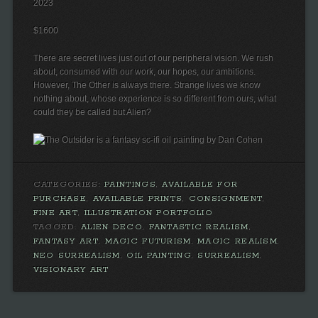
2023
$1600
There are secret lives just out of our peripheral vision. We rush
about, consumed with our work, our hopes, our ambitions.
However, The Other is always there. Strange lives we know
nothing about, whose experience is so different from ours, what
could they be called but Alien?
CATEGORIES:
PAINTINGS
,
AVAILABLE FOR
PURCHASE
,
AVAILABLE PRINTS
,
CONSIGNMENT
,
FINE ART
,
ILLUSTRATION PORTFOLIO
TAGGED:
ALIEN DECO
,
FANTASTIC REALISM
,
FANTASY ART
,
MAGIC FUTURISM
,
MAGIC REALISM
,
NEO SURREALISM
,
OIL PAINTING
,
SURREALISM
,
VISIONARY ART