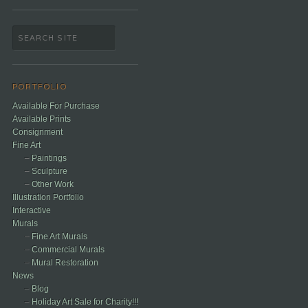
PORTFOLIO
Available For Purchase
Available Prints
Consignment
Fine Art
Paintings
Sculpture
Other Work
Illustration Portfolio
Interactive
Murals
Fine Art Murals
Commercial Murals
Mural Restoration
News
Blog
Holiday Art Sale for Charity!!!