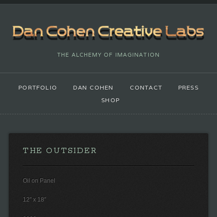
THE ALCHEMY OF IMAGINATION
PORTFOLIO
DAN COHEN
CONTACT
PRESS
SHOP
THE OUTSIDER
Oil on Panel
12″ x 18″