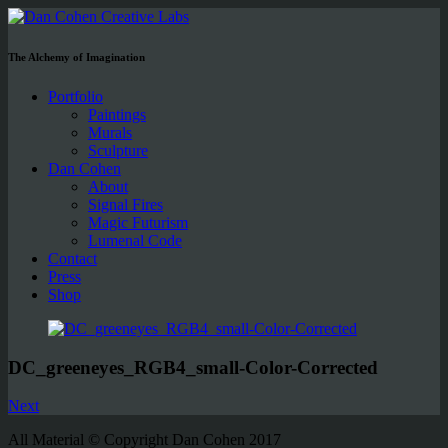
The Alchemy of Imagination
Portfolio
Paintings
Murals
Sculpture
Dan Cohen
About
Signal Fires
Magic Futurism
Lumenal Code
Contact
Press
Shop
DC_greeneyes_RGB4_small-Color-Corrected
Next
All Material © Copyright Dan Cohen 2017