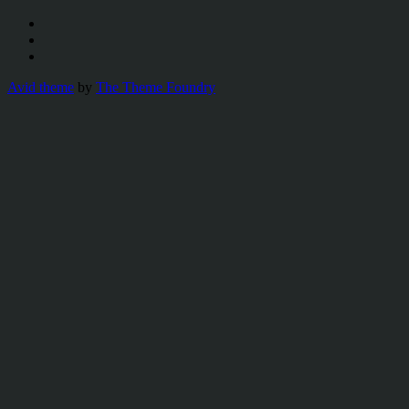
Avid theme
by
The Theme Foundry