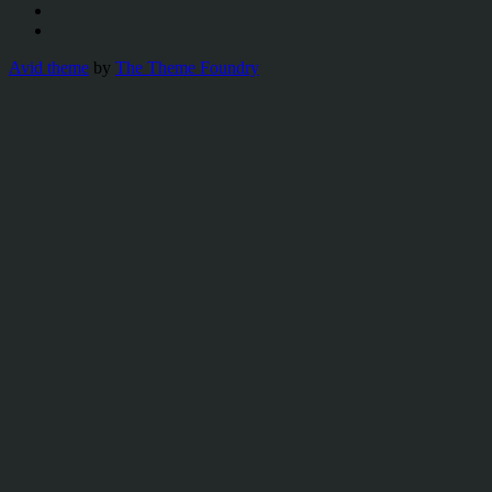
Avid theme
by
The Theme Foundry