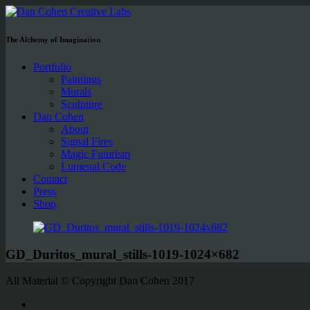
The Alchemy of Imagination
Portfolio
Paintings
Murals
Sculpture
Dan Cohen
About
Signal Fires
Magic Futurism
Lumenal Code
Contact
Press
Shop
GD_Duritos_mural_stills-1019-1024×682
All Material © Copyright Dan Cohen 2017